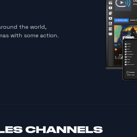
around the world,
mas with some action.
LES CHANNELS