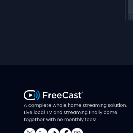
A complete whole home streaming solution.
Live local TV and streaming finally come
together with no monthly fees!