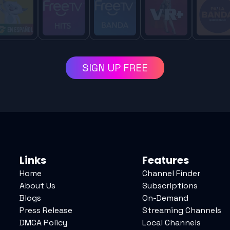
SIGN UP FREE
Links
Features
Home
Channel Finder
About Us
Subscriptions
Blogs
On-Demand
Press Release
Streaming Channels
DMCA Policy
Local Channels