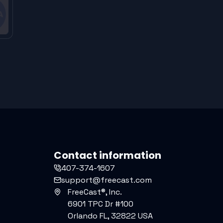
Contact information
407-374-1607
support@freecast.com
FreeCast®, Inc.
6901 TPC Dr #100
Orlando FL, 32822 USA