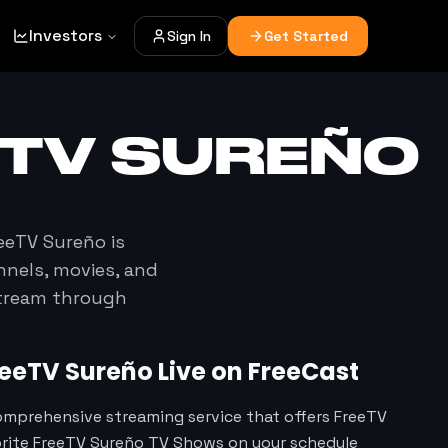
Investors
Sign In
Get Started
ETV SUREÑO
eeTV Sureño
is
nnels, movies, and
stream through
reeTV Sureño
Live on FreeCast
omprehensive streaming service that offers FreeTV
orite FreeTV Sureño TV Shows on your schedule