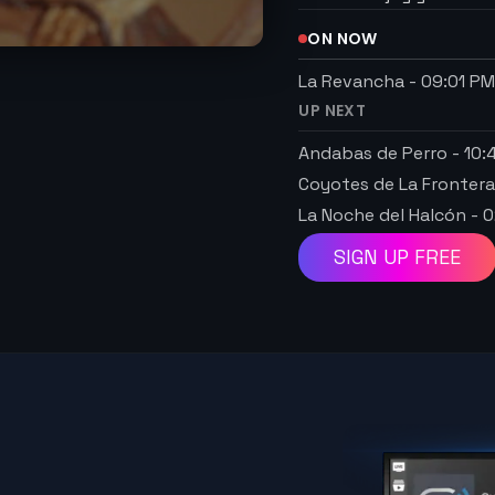
ON NOW
La Revancha
-
09:01 P
UP NEXT
Andabas de Perro
-
10:
Coyotes de La Fronter
La Noche del Halcón
-
0
SIGN UP FREE