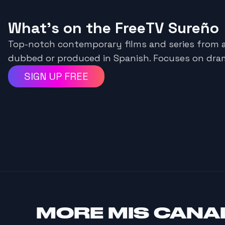
What's on the FreeTV Sureño
Top-notch contemporary films and series from 
dubbed or produced in Spanish. Focuses on dra
SIGN UP FREE
MORE
MIS CANA