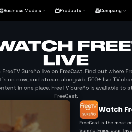
Business Models
Products
Company
 WATCH
FRE
LIVE
h
FreeTV Sureño
live on FreeCast. Find out where
Fr
at's on now, and stream alongside 500+ live TV cha
tent in one place.
FreeTV Sureño
is available to 
FreeCast.
Watch
F
FreeCast is the most c
Sureño. Enjoy your fav