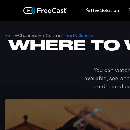
The Solution
Home
›
Channels
›
Mis Canales
›
FreeTV Sureño
WHERE TO
You can watc
available, see wh
on-demand con