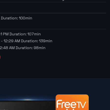
M
Duration:
100
min
41 PM
Duration:
107
min
a
-
12:29 AM
Duration:
139
min
2:48 AM
Duration:
98
min