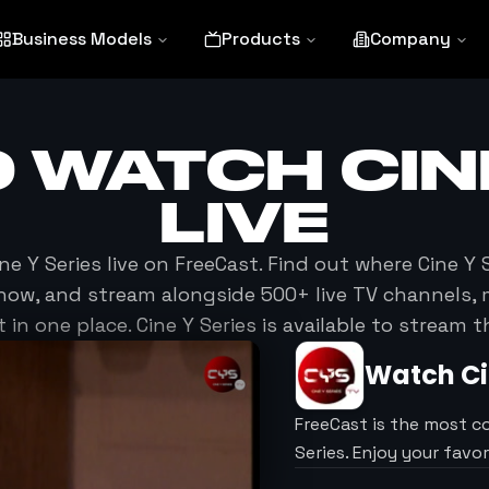
Business Models
Products
Company
O WATCH
CIN
LIVE
ne Y Series
live on FreeCast. Find out where
Cine Y 
now, and stream alongside 500+ live TV channels, 
in one place.
Cine Y Series
is available to stream 
Watch
Ci
FreeCast is the most c
Series. Enjoy your favo