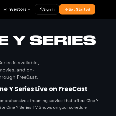
Investors
Sign In
Get Started
E Y SERIES
Series
is available,
movies, and on-
through FreeCast.
ne Y Series
Live on FreeCast
omprehensive streaming service that offers Cine Y
rite Cine Y Series TV Shows on your schedule