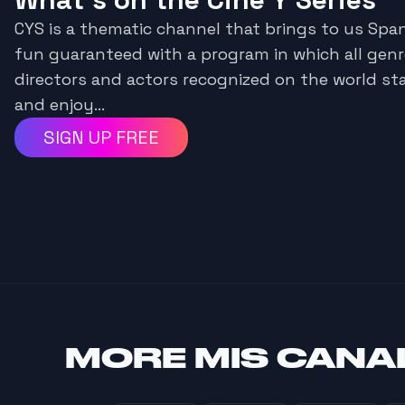
CYS is a thematic channel that brings to us Span
fun guaranteed with a program in which all genre
directors and actors recognized on the world st
and enjoy...
SIGN UP FREE
MORE
MIS CANA