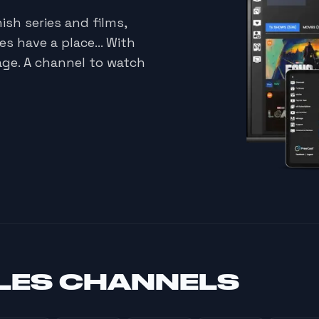
ish series and films,
s have a place... With
age. A channel to watch
LES CHANNELS