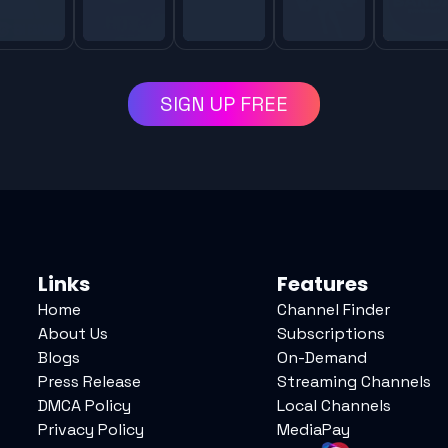
SIGN UP FREE
Links
Features
Home
Channel Finder
About Us
Subscriptions
Blogs
On-Demand
Press Release
Streaming Channels
DMCA Policy
Local Channels
Privacy Policy
MediaPay