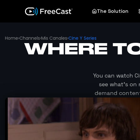
The Solution
Home
›
Channels
›
Mis Canales
›
Cine Y Series
WHERE T
You can watch
Ci
see what's on 
demand content 