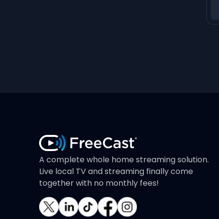
A complete whole home streaming solution.
Live local TV and streaming finally come
together with no monthly fees!