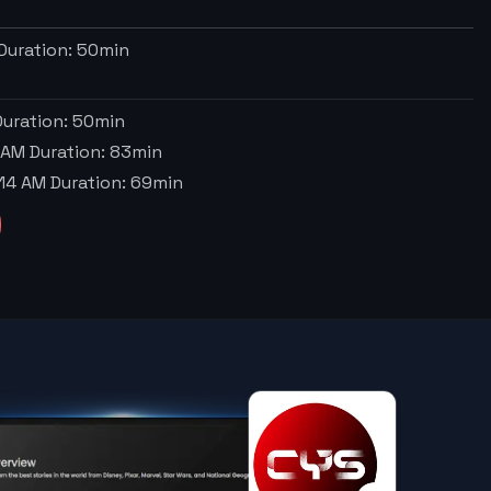
Duration:
50
min
uration:
50
min
 AM
Duration:
83
min
:14 AM
Duration:
69
min