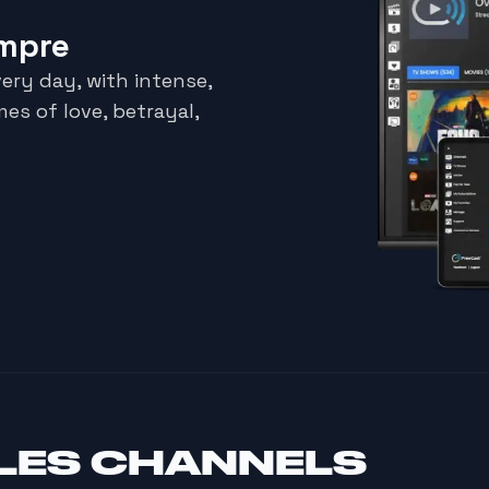
empre
ery day, with intense,
es of love, betrayal,
LES CHANNELS