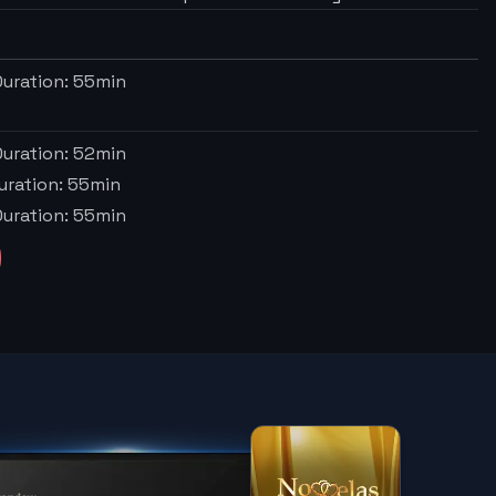
uration:
55
min
uration:
52
min
uration:
55
min
uration:
55
min