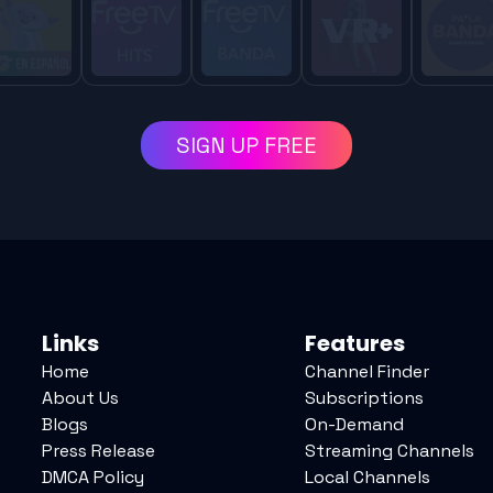
SIGN UP FREE
Links
Features
Home
Channel Finder
About Us
Subscriptions
Blogs
On-Demand
Press Release
Streaming Channels
DMCA Policy
Local Channels