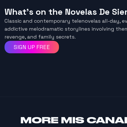
What's on the Novelas De Si
Classic and contemporary telenovelas all-day, ev
addictive melodramatic storylines involving them
revenge, and family secrets.
SIGN UP FREE
MORE
MIS CANA