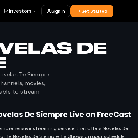
Investors
Sign In
Get Started
VELAS DE
E
ovelas De Siempre
channels, movies,
lable to stream
ovelas De Siempre
Live on FreeCast
omprehensive streaming service that offers Novelas De
vorite Novelas De Siempre TV Shows on your schedule