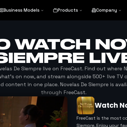
Business Models
Products
Company
O WATCH
NO
SIEMPRE
LIV
velas De Siempre
live on FreeCast. Find out where
N
e what's on now, and stream alongside 500+ live TV 
 content in one place.
Novelas De Siempre
is avai
through FreeCast.
Watch
N
FreeCast is the most c
Siempre. Enjoy your fa