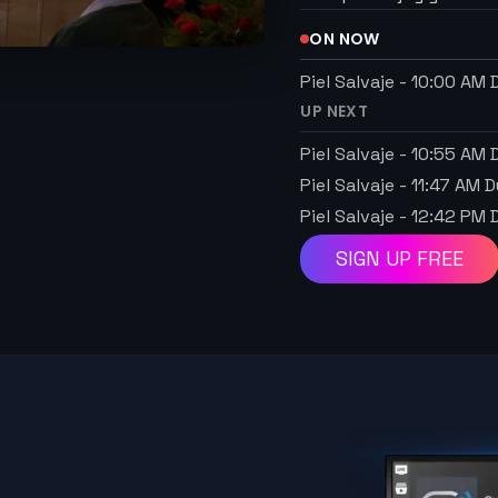
ON NOW
Piel Salvaje
-
10:00 AM
D
UP NEXT
Piel Salvaje
-
10:55 AM
D
Piel Salvaje
-
11:47 AM
D
Piel Salvaje
-
12:42 PM
D
SIGN UP FREE