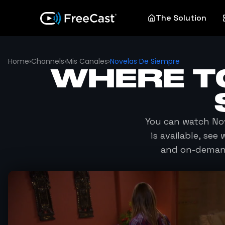
The Solution
Home
›
Channels
›
Mis Canales
›
Novelas De Siempre
WHERE T
You can watch
No
is available, se
and on-demand