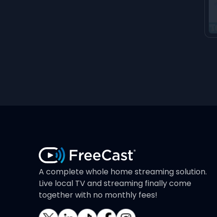
A complete whole home streaming solution.
Live local TV and streaming finally come
together with no monthly fees!