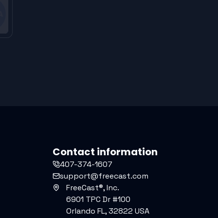
Contact information
407-374-1607
support@freecast.com
FreeCast®, Inc.
6901 TPC Dr #100
Orlando FL, 32822 USA