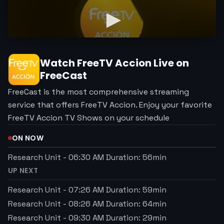
Watch
FreeTV Accion
Live on
FreeCast
FreeCast is the most comprehensive streaming
service that offers FreeTV Accion. Enjoy your favorite
FreeTV Accion TV Shows on your schedule
ON NOW
Research Unit
-
06:30 AM
Duration:
56
min
UP NEXT
Research Unit
-
07:26 AM
Duration:
59
min
Research Unit
-
08:26 AM
Duration:
64
min
Research Unit
-
09:30 AM
Duration:
29
min