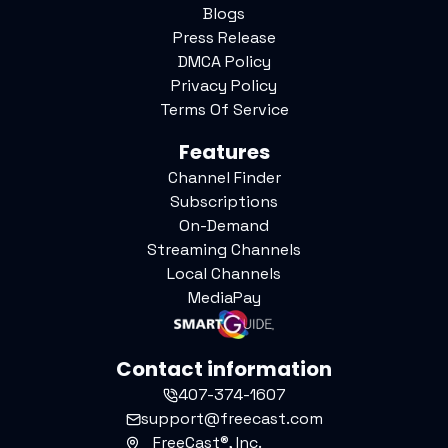
Blogs
Press Release
DMCA Policy
Privacy Policy
Terms Of Service
Features
Channel Finder
Subscriptions
On-Demand
Streaming Channels
Local Channels
MediaPay
Contact information
407-374-1607
support@freecast.com
FreeCast®, Inc.