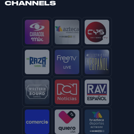
CHANNELS