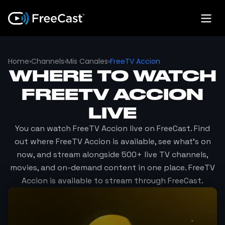
Home
›
Channels
›
Mis Canales
›
FreeTV Accion
WHERE TO WATCH
FREETV ACCION
LIVE
You can watch
FreeTV Accion
live on FreeCast. Find
out where
FreeTV Accion
is available, see what's on
now, and stream alongside 500+ live TV channels,
movies, and on-demand content in one place.
FreeTV
Accion
is available to stream through FreeCast.