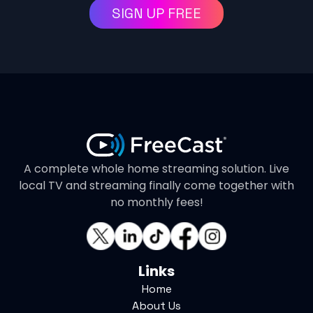
SIGN UP FREE
A complete whole home streaming solution. Live
local TV and streaming finally come together with
no monthly fees!
Links
Home
About Us