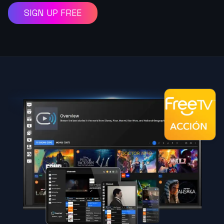
SIGN UP FREE