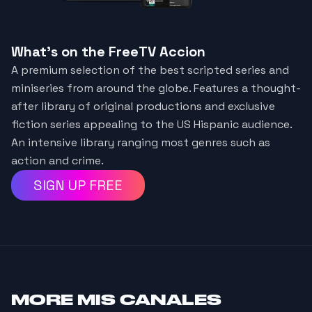
What's on the FreeTV Accion
A premium selection of the best scripted series and
miniseries from around the globe. Features a thought-
after library of original productions and exclusive
fiction series appealing to the US Hispanic audience.
An intensive library ranging most genres such as
action and crime.
SIGN UP FREE
MORE
MIS CANALES