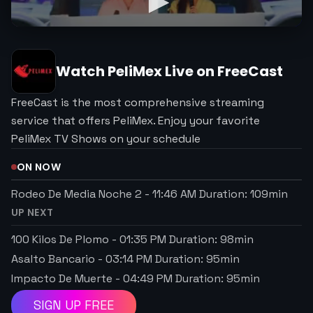
Watch
PeliMex
Live on FreeCast
FreeCast is the most comprehensive streaming
service that offers PeliMex. Enjoy your favorite
PeliMex TV Shows on your schedule
ON NOW
Rodeo De Media Noche 2
-
11:46 AM
Duration:
109
min
UP NEXT
100 Kilos De Plomo
-
01:35 PM
Duration:
98
min
Asalto Bancario
-
03:14 PM
Duration:
95
min
Impacto De Muerte
-
04:49 PM
Duration:
95
min
SIGN UP FREE