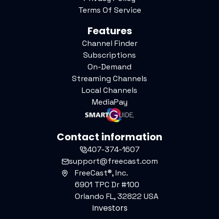
Terms Of Service
Features
Channel Finder
Subscriptions
On-Demand
Streaming Channels
Local Channels
MediaPay
Contact information
407-374-1607
support@freecast.com
FreeCast®, Inc.
6901 TPC Dr #100
Orlando FL, 32822 USA
Investors