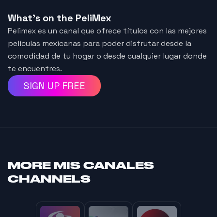
What's on the PeliMex
Pelimex es un canal que ofrece títulos con las mejores
películas mexicanas para poder disfrutar desde la
comodidad de tu hogar o desde cualquier lugar donde
te encuentres.
SIGN UP FREE
MORE
MIS CANALES
CHANNELS