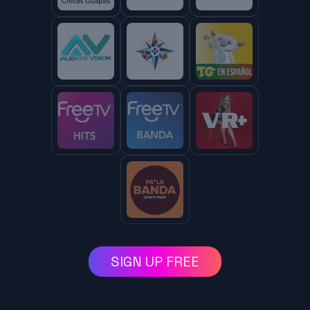
SIGN UP FREE