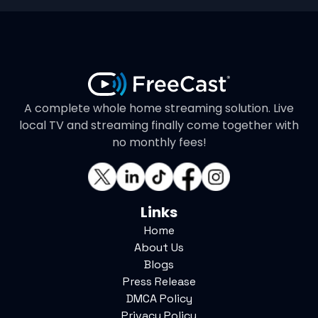
A complete whole home streaming solution. Live
local TV and streaming finally come together with
no monthly fees!
Links
Home
About Us
Blogs
Press Release
DMCA Policy
Privacy Policy