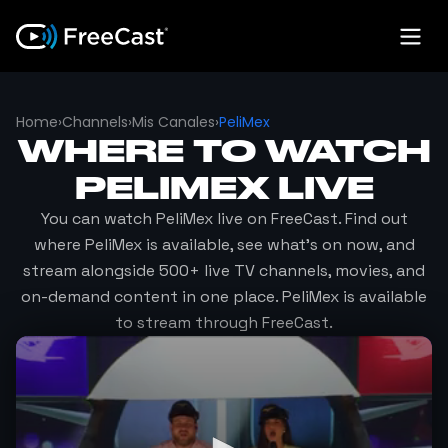
Home
›
Channels
›
Mis Canales
›
PeliMex
WHERE TO WATCH
PELIMEX
LIVE
You can watch
PeliMex
live on FreeCast. Find out
where
PeliMex
is available, see what's on now, and
stream alongside 500+ live TV channels, movies, and
on-demand content in one place.
PeliMex
is available
to stream through FreeCast.