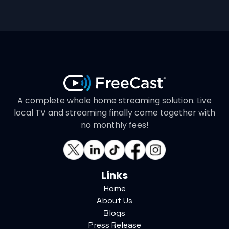
A complete whole home streaming solution. Live
local TV and streaming finally come together with
no monthly fees!
Links
Home
About Us
Blogs
Press Release