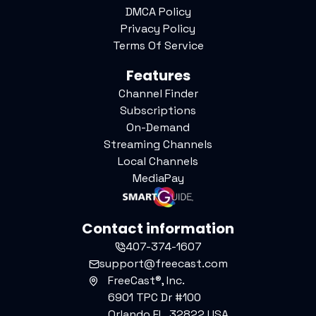
DMCA Policy
Privacy Policy
Terms Of Service
Features
Channel Finder
Subscriptions
On-Demand
Streaming Channels
Local Channels
MediaPay
Contact information
407-374-1607
support@freecast.com
FreeCast®, Inc.
6901 TPC Dr #100
Orlando FL, 32822 USA