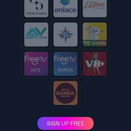
SIGN UP FREE