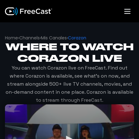
Home
›
Channels
›
Mis Canales
›
Corazon
WHERE TO WATCH
CORAZON
LIVE
You can watch
Corazon
live on FreeCast. Find out
where
Corazon
is available, see what's on now, and
stream alongside 500+ live TV channels, movies, and
on-demand content in one place.
Corazon
is available
to stream through FreeCast.