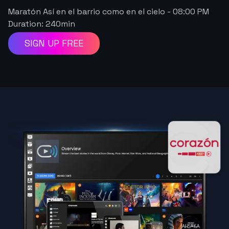
Maratón Así en el barrio como en el cielo
-
08:00 PM
Duration:
240
min
SIGN UP FREE