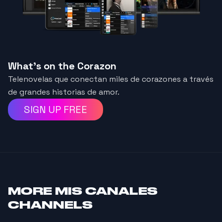
What's on the Corazon
Telenovelas que conectan miles de corazones a través
de grandes historias de amor.
SIGN UP FREE
MORE
MIS CANALES
CHANNELS