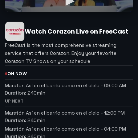
Watch
Corazon
Live on FreeCast
FreeCast is the most comprehensive streaming
service that offers Corazon. Enjoy your favorite
Corazon TV Shows on your schedule
ON NOW
Maratón Así en el barrio como en el cielo
-
08:00 AM
Duration:
240
min
UP NEXT
Maratón Así en el barrio como en el cielo
-
12:00 PM
Duration:
240
min
Maratón Así en el barrio como en el cielo
-
04:00 PM
Duration:
240
min