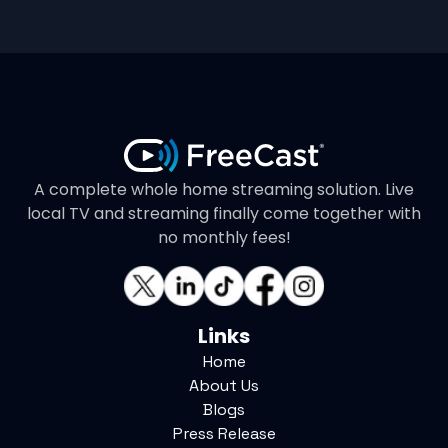
A complete whole home streaming solution. Live
local TV and streaming finally come together with
no monthly fees!
Links
Home
About Us
Blogs
Press Release