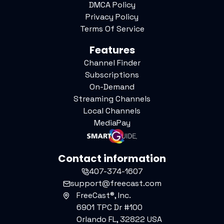
DMCA Policy
Privacy Policy
Terms Of Service
Features
Channel Finder
Subscriptions
On-Demand
Streaming Channels
Local Channels
MediaPay
Contact information
407-374-1607
support@freecast.com
FreeCast®, Inc.
6901 TPC Dr #100
Orlando FL, 32822 USA