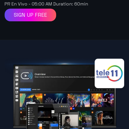
PR En Vivo
-
05:00 AM
Duration:
60
min
SIGN UP FREE