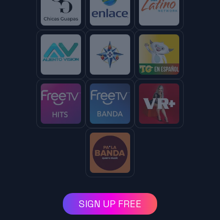
SIGN UP FREE