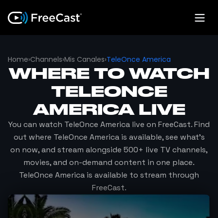
Home
›
Channels
›
Mis Canales
›
TeleOnce America
WHERE TO WATCH
TELEONCE
AMERICA
LIVE
You can watch
TeleOnce America
live on FreeCast. Find
out where
TeleOnce America
is available, see what's
on now, and stream alongside 500+ live TV channels,
movies, and on-demand content in one place.
TeleOnce America
is available to stream through
FreeCast.