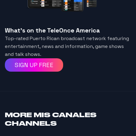
What's on the TeleOnce America
Top-rated Puerto Rican broadcast network featuring
entertainment, news and information, game shows
and talk shows.
SIGN UP FREE
MORE
MIS CANALES
CHANNELS