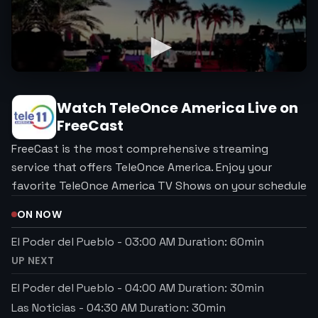
Watch
TeleOnce America
Live on
FreeCast
FreeCast is the most comprehensive streaming
service that offers TeleOnce America. Enjoy your
favorite TeleOnce America TV Shows on your schedule
ON NOW
El Poder del Pueblo
-
03:00 AM
Duration:
60
min
UP NEXT
El Poder del Pueblo
-
04:00 AM
Duration:
30
min
Las Noticias
-
04:30 AM
Duration:
30
min