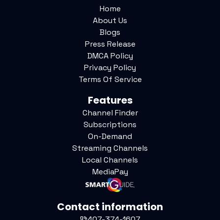
Home
About Us
Blogs
Press Release
DMCA Policy
Privacy Policy
Terms Of Service
Features
Channel Finder
Subscriptions
On-Demand
Streaming Channels
Local Channels
MediaPay
Contact information
407-374-1607