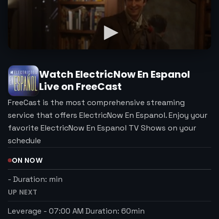
Watch
ElectricNow En Espanol
Live on FreeCast
FreeCast is the most comprehensive streaming
service that offers ElectricNow En Espanol. Enjoy your
favorite ElectricNow En Espanol TV Shows on your
schedule
ON NOW
-
Duration:
min
UP NEXT
Leverage
-
07:00 AM
Duration:
60
min