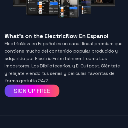
What's on the ElectricNow En Espanol
ElectricNow en Español es un canal lineal premium que
contiene mucho del contenido popular producido y
adquirido por Electric Entertainment como Los
Impostores, Los Bibliotecarios, y El Outpost. Siéntate
y relájate viendo tus series y películas favoritas de
forma gratuita 24/7.
SIGN UP FREE