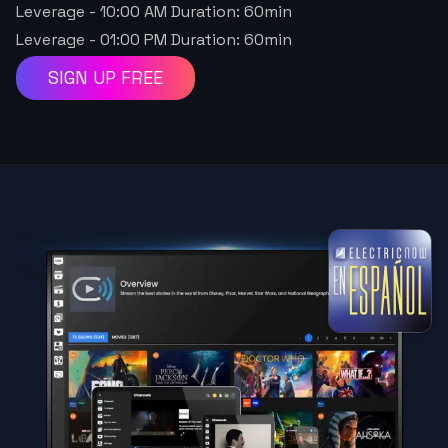
Leverage
-
10:00 AM
Duration:
60
min
Leverage
-
01:00 PM
Duration:
60
min
SIGN UP FREE