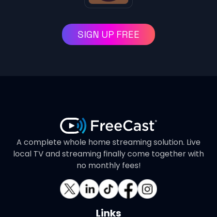
SIGN UP FREE
A complete whole home streaming solution. Live
local TV and streaming finally come together with
no monthly fees!
Links