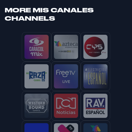
MORE
MIS CANALES
CHANNELS