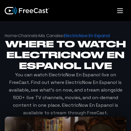
Home
›
Channels
›
Mis Canales
›
ElectricNow En Espanol
WHERE TO WATCH
ELECTRICNOW EN
ESPANOL
LIVE
You can watch
ElectricNow En Espanol
live on
FreeCast. Find out where
ElectricNow En Espanol
is
available, see what's on now, and stream alongside
500+ live TV channels, movies, and on-demand
content in one place.
ElectricNow En Espanol
is
available to stream through FreeCast.