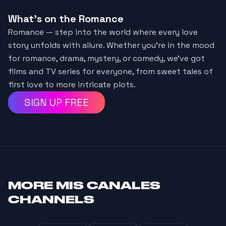
What's on the Romance
Romance — step into the world where every love
story unfolds with allure. Whether you're in the mood
for romance, drama, mystery, or comedy, we've got
films and TV series for everyone, from sweet tales of
first love to more intricate plots.
SIGN UP FREE
MORE
MIS CANALES
CHANNELS