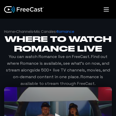
Home
›
Channels
›
Mis Canales
›
Romance
WHERE TO WATCH
ROMANCE
LIVE
You can watch
Romance
live on FreeCast. Find out
where
Romance
is available, see what's on now, and
stream alongside 500+ live TV channels, movies, and
on-demand content in one place.
Romance
is
available to stream through FreeCast.