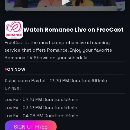
Watch
Romance
Live on FreeCast
FreeCast is the most comprehensive streaming
service that offers Romance. Enjoy your favorite
Romance TV Shows on your schedule
ON NOW
Dulce como Pastel
-
12:26 PM
Duration:
106
min
UP NEXT
Los Ex
-
02:16 PM
Duration:
52
min
Los Ex
-
03:12 PM
Duration:
51
min
Los Ex
-
04:08 PM
Duration:
51
min
SIGN UP FREE