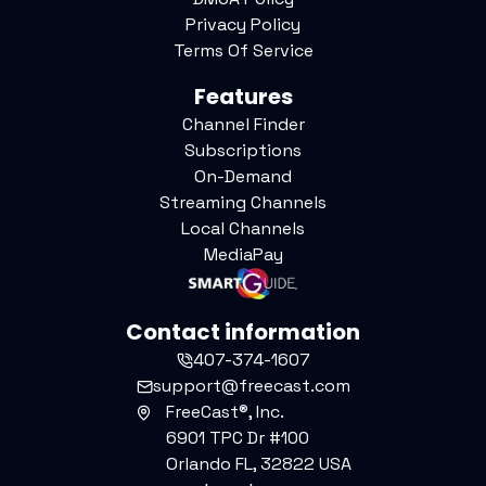
Privacy Policy
Terms Of Service
Features
Channel Finder
Subscriptions
On-Demand
Streaming Channels
Local Channels
MediaPay
Contact information
407-374-1607
support@freecast.com
FreeCast®, Inc.
6901 TPC Dr #100
Orlando FL, 32822 USA