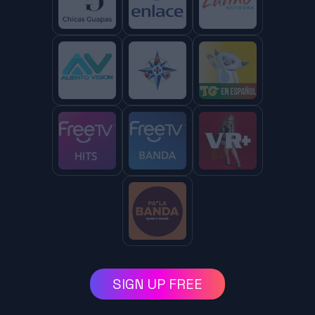
SIGN UP FREE