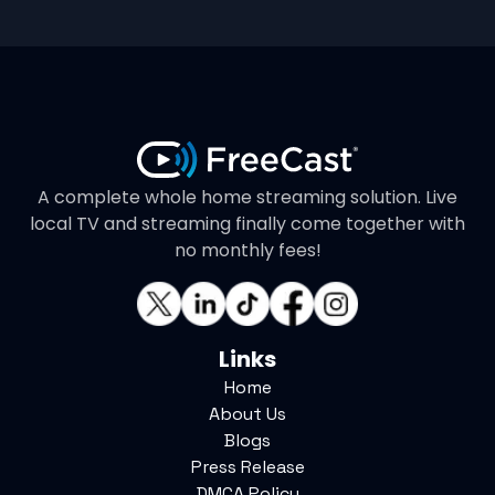
A complete whole home streaming solution. Live
local TV and streaming finally come together with
no monthly fees!
Links
Home
About Us
Blogs
Press Release
DMCA Policy