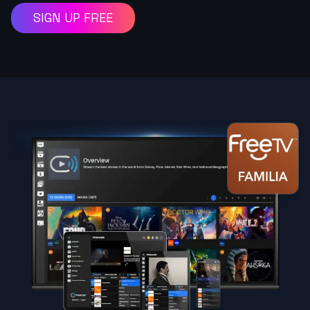
SIGN UP FREE