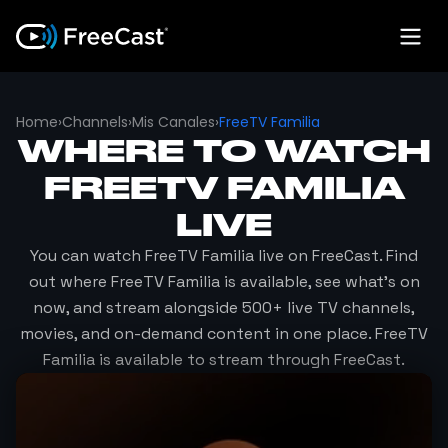
Home
›
Channels
›
Mis Canales
›
FreeTV Familia
WHERE TO WATCH
FREETV FAMILIA
LIVE
You can watch
FreeTV Familia
live on FreeCast. Find
out where
FreeTV Familia
is available, see what's on
now, and stream alongside 500+ live TV channels,
movies, and on-demand content in one place.
FreeTV
Familia
is available to stream through FreeCast.