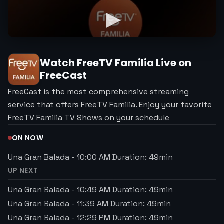
Watch
FreeTV Familia
Live on
FreeCast
FreeCast is the most comprehensive streaming
service that offers FreeTV Familia. Enjoy your favorite
FreeTV Familia TV Shows on your schedule
ON NOW
Una Gran Balada
-
10:00 AM
Duration:
49
min
UP NEXT
Una Gran Balada
-
10:49 AM
Duration:
49
min
Una Gran Balada
-
11:39 AM
Duration:
49
min
Una Gran Balada
-
12:29 PM
Duration:
49
min