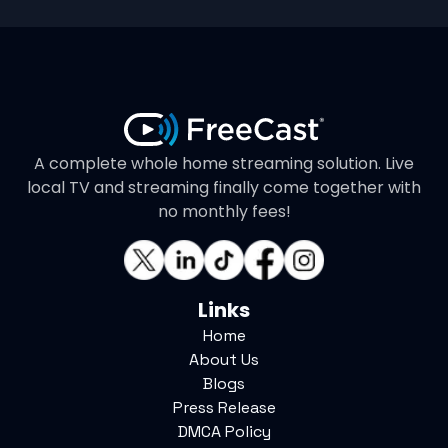
A complete whole home streaming solution. Live
local TV and streaming finally come together with
no monthly fees!
Links
Home
About Us
Blogs
Press Release
DMCA Policy