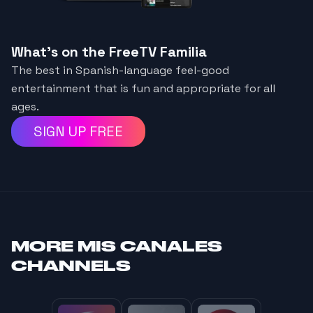
What's on the FreeTV Familia
The best in Spanish-language feel-good
entertainment that is fun and appropriate for all
ages.
SIGN UP FREE
MORE
MIS CANALES
CHANNELS