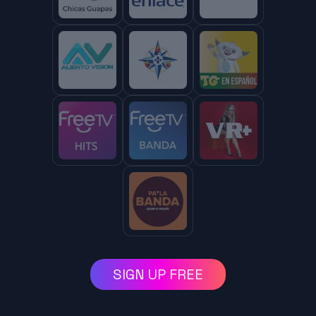
SIGN UP FREE