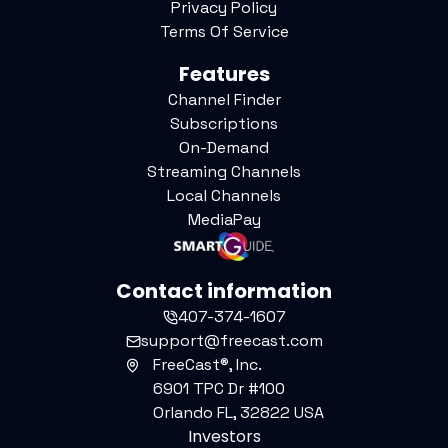
Privacy Policy
Terms Of Service
Features
Channel Finder
Subscriptions
On-Demand
Streaming Channels
Local Channels
MediaPay
Contact information
407-374-1607
support@freecast.com
FreeCast®, Inc.
6901 TPC Dr #100
Orlando FL, 32822 USA
Investors